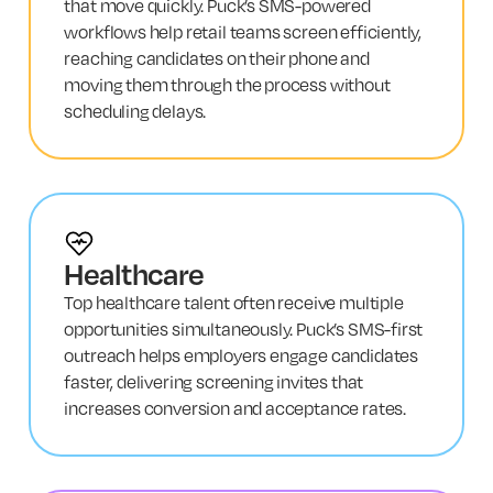
that move quickly. Puck’s SMS-powered
workflows help retail teams screen efficiently,
reaching candidates on their phone and
moving them through the process without
scheduling delays.
Healthcare
Top healthcare talent often receive multiple
opportunities simultaneously. Puck’s SMS-first
outreach helps employers engage candidates
faster, delivering screening invites that
increases conversion and acceptance rates.