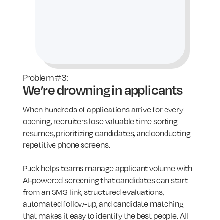
Problem #3:
We’re drowning in applicants
When hundreds of applications arrive for every
opening, recruiters lose valuable time sorting
resumes, prioritizing candidates, and conducting
repetitive phone screens.
Puck helps teams manage applicant volume with
AI-powered screening that candidates can start
from an SMS link, structured evaluations,
automated follow-up, and candidate matching
that makes it easy to identify the best people. All