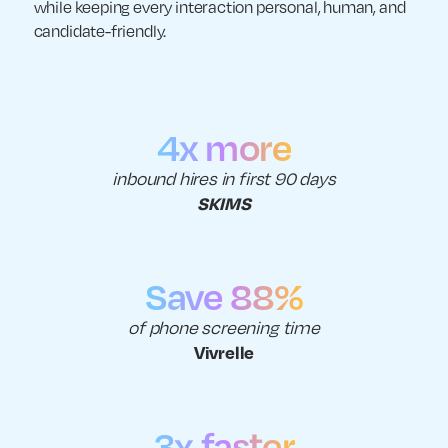
while keeping every interaction personal, human, and
candidate-friendly.
4x more
inbound hires in first 90 days
SKIMS
Save 88%
of phone screening time
Vivrelle
3x faster