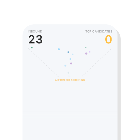
INBOUND
TOP CANDIDATES
43
1
AI POWERED SCREENING
Sarah C.
Product Manager
SC
Strong