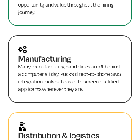
opportunity, and value throughout the hiring
journey.
Manufacturing
Many manufacturing candidates aren't behind
a computer all day. Puck’s direct-to-phone SMS
integration makes it easier to screen qualified
applicants wherever they are.
Distribution & logistics