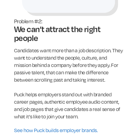
Problem #2:
We can’t attract the right
people
Candidates want more than a job description. They
want to understand the people, culture, and
mission behind a company before they apply. For
passive talent, that can make the difference
between scrolling past and taking interest.
Puck helps employers stand out with branded
career pages, authentic employee audio content,
and job pages that give candidates a real sense of
what it's like to join your team.
See how Puck builds employer brands.