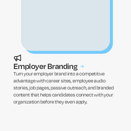
Employer Branding
→
Turn your employer brand into a competitive
advantage with career sites, employee audio
stories, job pages, passive outreach, and branded
content that helps candidates connect with your
organization before they even apply.