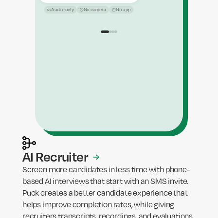
Audio-only
No camera
No app
AI Recruiter
→
Screen more candidates in less time with phone-
based AI interviews that start with an SMS invite.
Puck creates a better candidate experience that
helps improve completion rates, while giving
recruiters transcripts, recordings, and evaluations