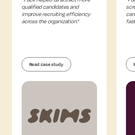
qualified candidates and
scr
improve recruiting efficiency
can
across the organization."
fast
Read case study