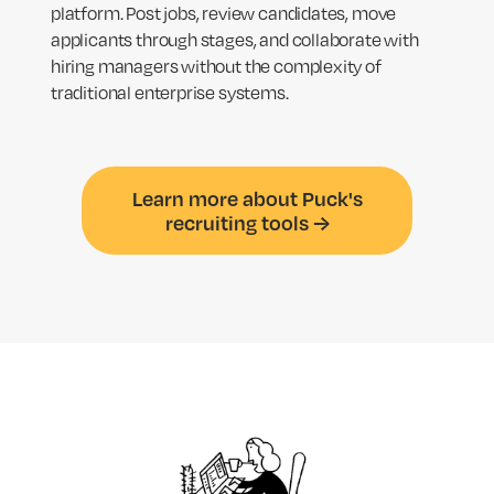
platform. Post jobs, review candidates, move
applicants through stages, and collaborate with
hiring managers without the complexity of
traditional enterprise systems.
Learn more about Puck's
recruiting tools →