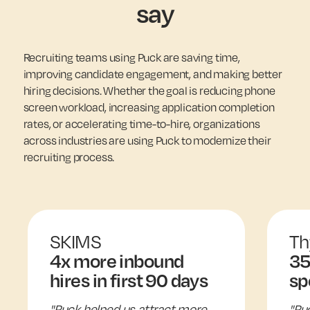
say
Recruiting teams using Puck are saving time,
improving candidate engagement, and making better
hiring decisions. Whether the goal is reducing phone
screen workload, increasing application completion
rates, or accelerating time-to-hire, organizations
across industries are using Puck to modernize their
recruiting process.
SKIMS
Th
4x more inbound
35
hires in first 90 days
sp
"Puck helped us attract more
"Pu