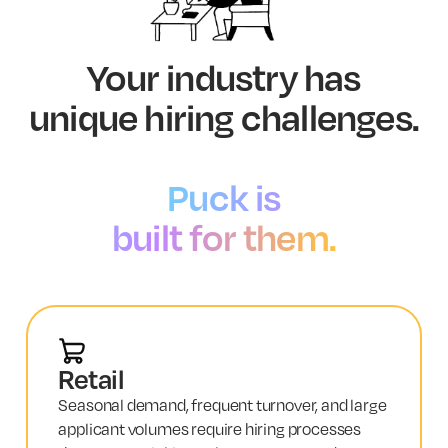
Your industry has
unique hiring challenges.
Puck is
built for them.
Retail
Seasonal demand, frequent turnover, and large
applicant volumes require hiring processes