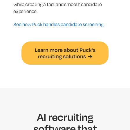
while creating a fast and smooth candidate
experience.
See how Puck handles candidate screening.
Learn more about Puck's
recruiting solutions →
AI recruiting
software that