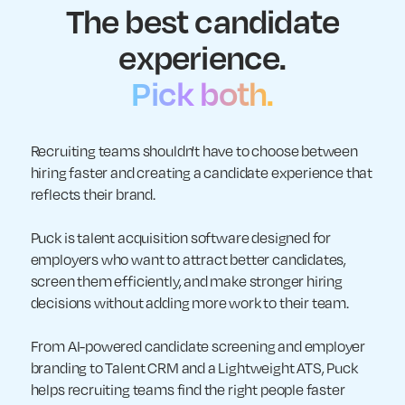
The best candidate
experience.
Pick both.
Recruiting teams shouldn't have to choose between
hiring faster and creating a candidate experience that
reflects their brand.
Puck is talent acquisition software designed for
employers who want to attract better candidates,
screen them efficiently, and make stronger hiring
decisions without adding more work to their team.
From AI-powered candidate screening and employer
branding to Talent CRM and a Lightweight ATS, Puck
helps recruiting teams find the right people faster