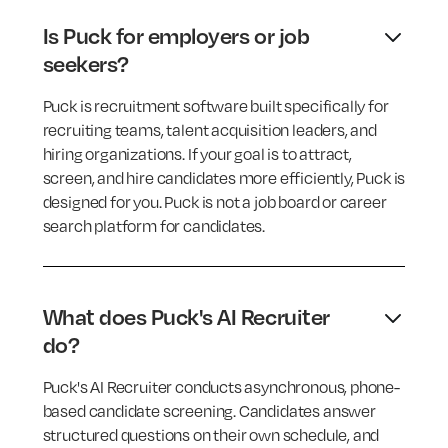
Is Puck for employers or job
seekers?
Puck is recruitment software built specifically for
recruiting teams, talent acquisition leaders, and
hiring organizations. If your goal is to attract,
screen, and hire candidates more efficiently, Puck is
designed for you. Puck is not a job board or career
search platform for candidates.
What does Puck's AI Recruiter
do?
Puck's AI Recruiter conducts asynchronous, phone-
based candidate screening. Candidates answer
structured questions on their own schedule, and