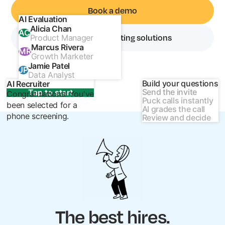
Book a demo
AI Evaluation
Alicia Chan
AC
Explore our recruiting solutions
Product Manager
Marcus Rivera
MR
Growth Marketer
Jamie Patel
JP
Data Analyst
Build your questions
AI Recruiter
Send the invite
Tap to start
Congratulations! You've
Puck calls instantly
been selected for a
AI grades the call
phone screening.
Review and decide
The best hires.