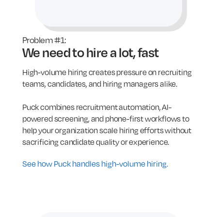
Problem #1:
We need to hire a lot, fast
High-volume hiring creates pressure on recruiting
teams, candidates, and hiring managers alike.
Puck combines recruitment automation, AI-
powered screening, and phone-first workflows to
help your organization scale hiring efforts without
sacrificing candidate quality or experience.
See how Puck handles high-volume hiring.