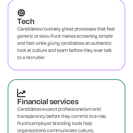
Tech
Candidates routinely ghost processes that feel
generic or slow. Puck makes screening simple
and fast while giving candidates an authentic
look at culture and team before they ever talk
to a recruiter.
Financial services
Candidates expect professionalism and
transparency before they commit to a role.
Puck's employer branding tools help
organizations communicate culture,