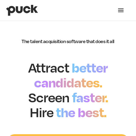
The talent acquisition software that does it all
better
Attract
candidates.
faster.
Screen
the best.
Hire