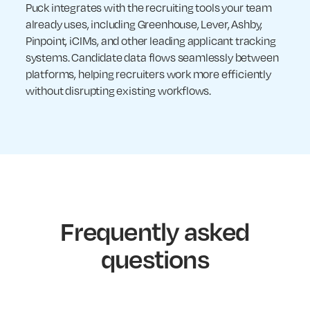
Puck integrates with the recruiting tools your team
already uses, including Greenhouse, Lever, Ashby,
Pinpoint, iCIMs, and other leading applicant tracking
systems. Candidate data flows seamlessly between
platforms, helping recruiters work more efficiently
without disrupting existing workflows.
Frequently asked
questions