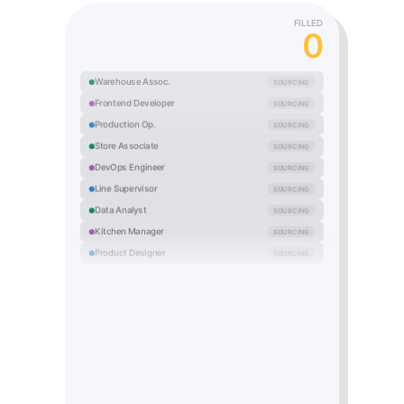
FILLED
0
Warehouse Assoc.
SOURCING
Frontend Developer
SOURCING
Production Op.
SOURCING
Store Associate
SOURCING
DevOps Engineer
SOURCING
Line Supervisor
SOURCING
Data Analyst
SOURCING
Kitchen Manager
SOURCING
Product Designer
SOURCING