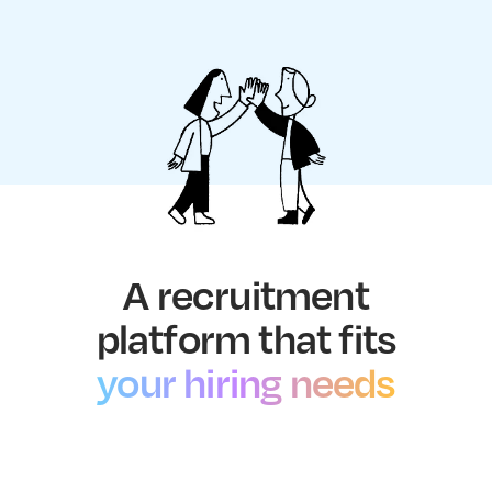
A recruitment
platform that fits
your hiring needs