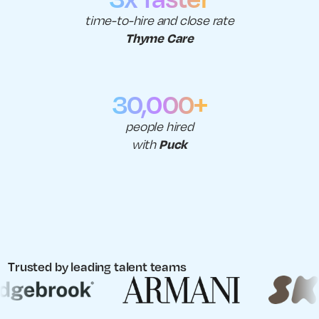
time-to-hire and close rate
Thyme Care
30,000+
people hired
Puck
with
Trusted by leading talent teams