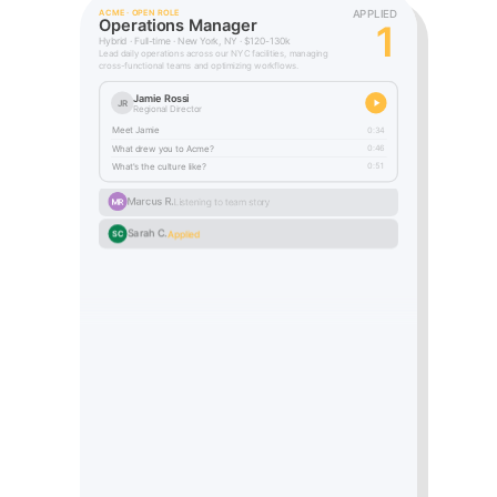
APPLIED
ACME · OPEN ROLE
Operations Manager
2
Hybrid · Full-time · New York, NY · $120-130k
Lead daily operations across our NYC facilities, managing
cross-functional teams and optimizing workflows.
Jamie Rossi
JR
Regional Director
Meet Jamie
0:34
What drew you to Acme?
0:46
What's the culture like?
0:51
Marcus R.
Applied
MR
Sarah C.
Applied
SC