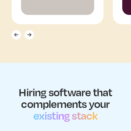
Hiring software that
complements your
existing stack