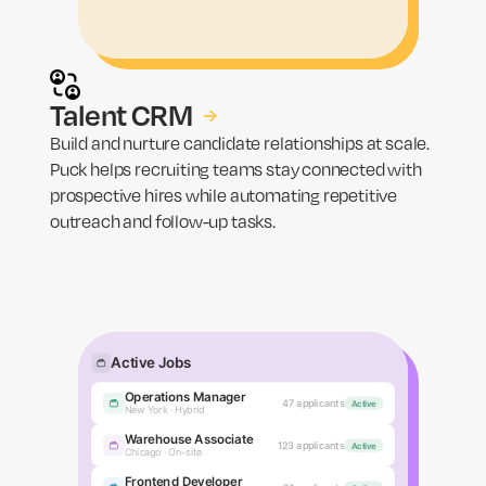
Talent CRM
→
Build and nurture candidate relationships at scale.
Puck helps recruiting teams stay connected with
prospective hires while automating repetitive
outreach and follow-up tasks.
Active Jobs
Operations Manager
REVIEW
AI SCREEN
INTERVIEWING
HIRED
0
0
0
0
47 applicants
Active
Jamie R.
New York · Hybrid
Warehouse Associate
Tara N.
123 applicants
Active
Chicago · On-site
Alex W.
Frontend Developer