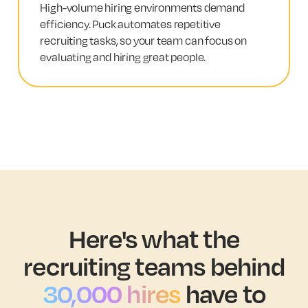
High-volume hiring environments demand
efficiency. Puck automates repetitive
recruiting tasks, so your team can focus on
evaluating and hiring great people.
Here's what the
recruiting teams behind
30,000 hires
have to