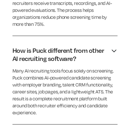
recruiters receive transcripts, recordings, and AI-
powered evaluations. The process helps
organizations reduce phone screening time by
more than 75%.
How is Puck different from other
AI recruiting software?
Many AI recruiting tools focus solely on screening.
Puck combines AI-powered candidate screening
with employer branding, talent CRM functionality,
career sites, job pages, and a lightweight ATS. The
result is a complete recruitment platform built
around both recruiter efficiency and candidate
experience.