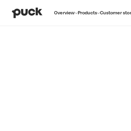
Overview
Products
Customer stor