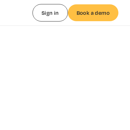
Sign in
Book a demo