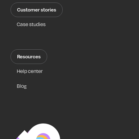
Customer stories
Case studies
Resources
Help center
Blog