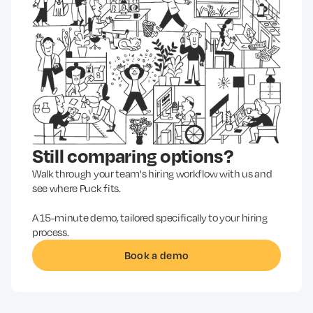
Still comparing options?
Walk through your team's hiring workflow with us and
see where Puck fits.
A 15-minute demo, tailored specifically to your hiring
process.
Book a demo