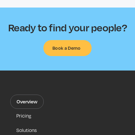
Ready to find your people?
Book a Demo
Overview
Pricing
Solutions