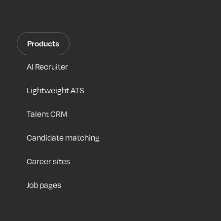
Products
AI Recruiter
Lightweight ATS
Talent CRM
Candidate matching
Career sites
Job pages