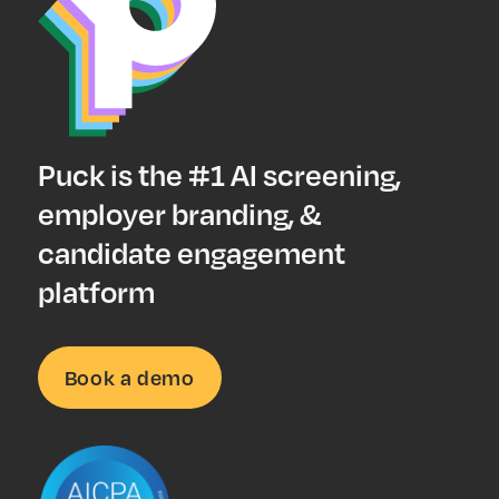
Puck is the #1 AI screening,
employer branding, &
candidate engagement
platform
Book a demo